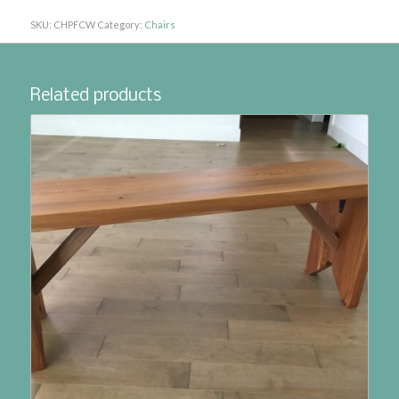
SKU:
CHPFCW
Category:
Chairs
Related products