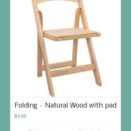
Folding – Natural Wood with pad
$
4.00