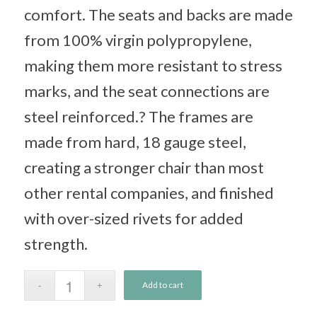
comfort. The seats and backs are made
from 100% virgin polypropylene,
making them more resistant to stress
marks, and the seat connections are
steel reinforced.? The frames are
made from hard, 18 gauge steel,
creating a stronger chair than most
other rental companies, and finished
with over-sized rivets for added
strength.
Add to cart