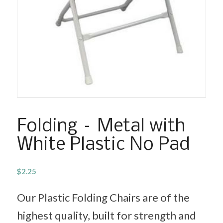
Folding – Metal with
White Plastic No Pad
$
2.25
Our Plastic Folding Chairs are of the
highest quality, built for strength and