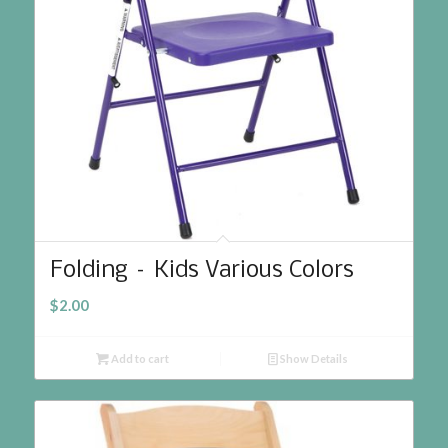
Folding – Kids Various Colors
$
2.00
Add to cart
Show Details