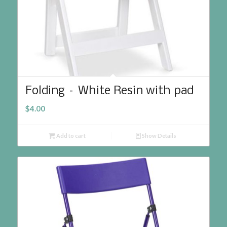
Folding – White Resin with pad
$
4.00
Add to cart
Show Details