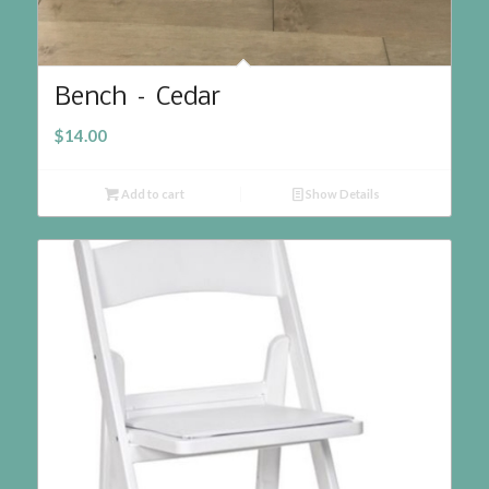
Bench – Cedar
$
14.00
Add to cart
Show Details