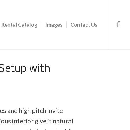
Rental Catalog
Images
Contact Us
Setup with
s and high pitch invite
ous interior give it natural