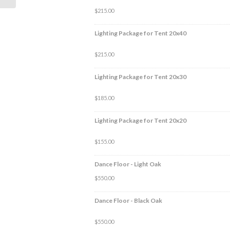
$
215.00
Lighting Package for Tent 20x40
$
215.00
Lighting Package for Tent 20x30
$
185.00
Lighting Package for Tent 20x20
$
155.00
Dance Floor - Light Oak
$
550.00
Dance Floor - Black Oak
$
550.00