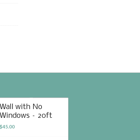
Wall with No
Windows – 20ft
$
45.00