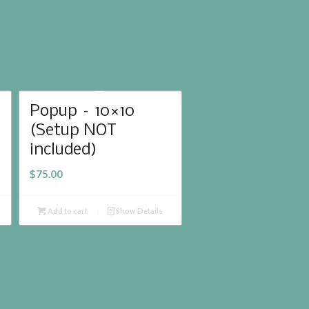
Popup – 10×10
(Setup NOT
included)
$
75.00
Add to cart
Show Details
lcome
Rental Catalog
Images
Contact Us