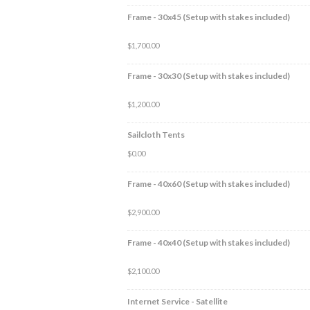
Frame - 30x45 (Setup with stakes included)
$
1,700.00
Frame - 30x30 (Setup with stakes included)
$
1,200.00
Sailcloth Tents
$
0.00
Frame - 40x60 (Setup with stakes included)
$
2,900.00
Frame - 40x40 (Setup with stakes included)
$
2,100.00
Internet Service - Satellite