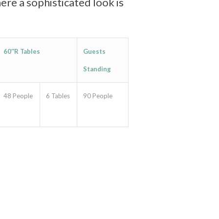
ere a sophisticated look is
60″R Tables
Guests
Standing
48 People
6 Tables
90 People