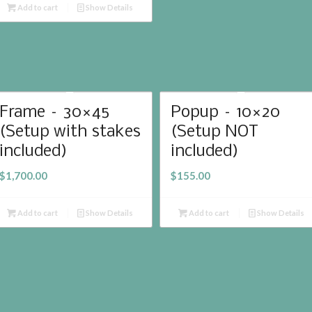
Add to cart
Show Details
Frame – 30×45
Popup – 10×20
(Setup with stakes
(Setup NOT
included)
included)
$
1,700.00
$
155.00
Add to cart
Show Details
Add to cart
Show Details
We
 by
Alex Bonesteel