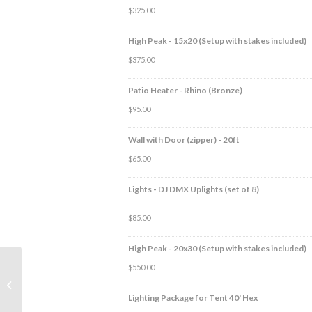
$
325.00
High Peak - 15x20 (Setup with stakes included)
$
375.00
Patio Heater - Rhino (Bronze)
$
95.00
Wall with Door (zipper) - 20ft
$
65.00
Lights - DJ DMX Uplights (set of 8)
$
85.00
High Peak - 20x30 (Setup with stakes included)
$
550.00
Lighting Package for
Tent 40′ Hex
Lighting Package for Tent 40' Hex