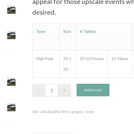
appeal for those upscale events wh
desired.
Type
Size
6′ Tables
High Peak
20′ x
50-60 People
10 Tables
30′
Add to cart
SKU:
CAN20x20TGYW-1
Category:
Tents