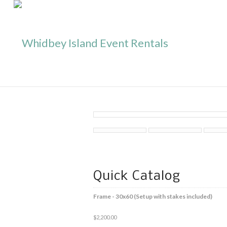
Quick Catalog
Frame - 30x60 (Setup with stakes included)
$
2,200.00