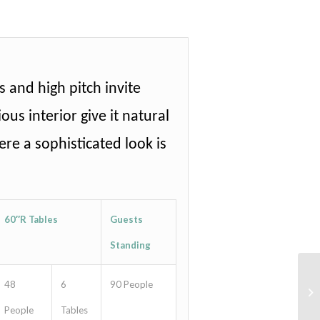
 and high pitch invite
ous interior give it natural
re a sophisticated look is
60″R Tables
Guests
Standing
48
6
90 People
People
Tables