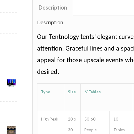
Description
Description
Our Tentnology tents’ elegant curves
attention. Graceful lines and a spaci
appeal for those upscale events whe
desired.
Type
Size
6′ Tables
High Peak
20′ x
50-60
10
30′
People
Tables