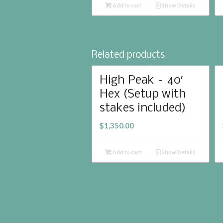
Add to cart
Show Details
Related products
High Peak – 40′
Hex (Setup with
stakes included)
$
1,350.00
Add to cart
Show Details
© 2017 Whidbey Event Rentals | Website Designed