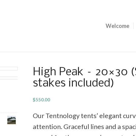
Welcome
High Peak – 20×30 (
stakes included)
$
550.00
Our Tentnology tents’ elegant curve
attention. Graceful lines and a spaci