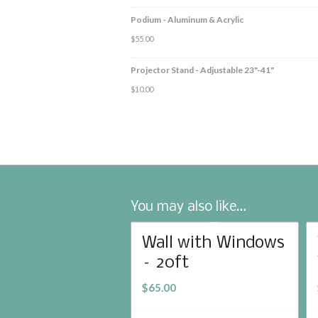
Podium - Aluminum & Acrylic
$
55.00
Projector Stand - Adjustable 23"-41"
$
10.00
You may also like…
Wall with Windows
– 20ft
$
65.00