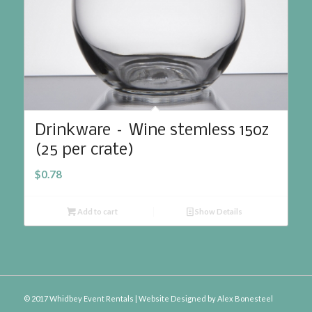
Drinkware – Wine stemless 15oz
(25 per crate)
$
0.78
Add to cart
Show Details
© 2017 Whidbey Event Rentals | Website Designed by
Alex Bonesteel