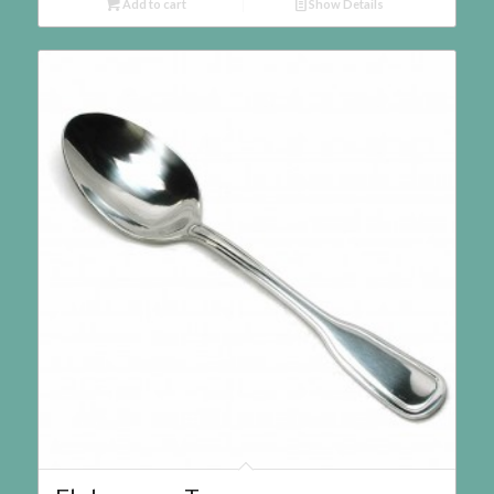
Add to cart
Show Details