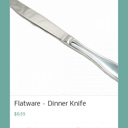
Flatware – Dinner Knife
$
0.55