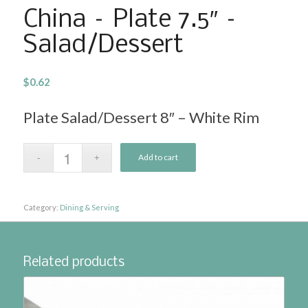
China – Plate 7.5″ –
Salad/Dessert
$
0.62
Plate Salad/Dessert 8″ – White Rim
Add to cart
Category:
Dining & Serving
Related products