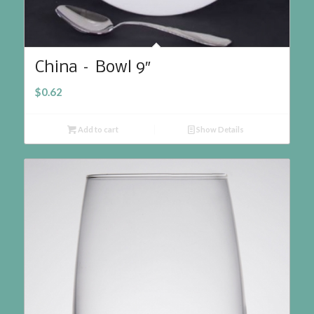
China – Bowl 9″
$
0.62
Add to cart
Show Details