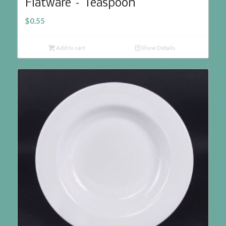
Flatware – Teaspoon
$
0.55
Add to cart
Show Details