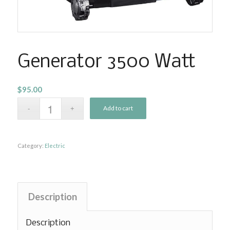
Generator 3500 Watt
$
95.00
Add to cart
Category:
Electric
Description
Description