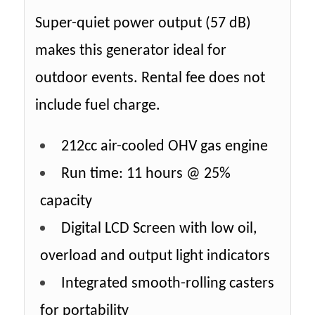
Super-quiet power output (57 dB)
makes this generator ideal for
outdoor events. Rental fee does not
include fuel charge.
212cc air-cooled OHV gas engine
Run time: 11 hours @ 25%
capacity
Digital LCD Screen with low oil,
overload and output light indicators
Integrated smooth-rolling casters
for portability